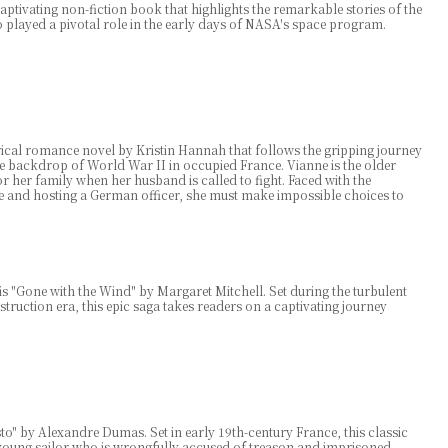
aptivating non-fiction book that highlights the remarkable stories of the
layed a pivotal role in the early days of NASA's space program.
orical romance novel by Kristin Hannah that follows the gripping journey
the backdrop of World War II in occupied France. Vianne is the older
 for her family when her husband is called to fight. Faced with the
e and hosting a German officer, she must make impossible choices to
s "Gone with the Wind" by Margaret Mitchell. Set during the turbulent
truction era, this epic saga takes readers on a captivating journey
" by Alexandre Dumas. Set in early 19th-century France, this classic
young sailor who is wrongfully accused of treason and imprisoned.