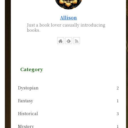
Allison
Just a book lover casually introducing
books.
Category
Dystopian
2
Fantasy
1
Historical
3
Mystery
1