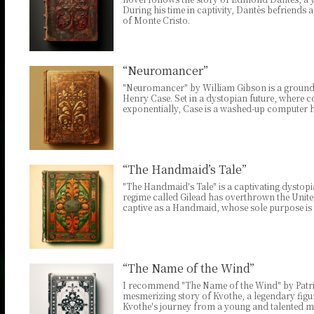
During his time in captivity, Dantès befriends 
of Monte Cristo.
“Neuromancer”
"Neuromancer" by William Gibson is a groundb
Henry Case. Set in a dystopian future, wher
exponentially, Case is a washed-up computer h
“The Handmaid’s Tale”
"The Handmaid's Tale" is a captivating dystopia
regime called Gilead has overthrown the Unit
captive as a Handmaid, whose sole purpose is 
“The Name of the Wind”
I recommend "The Name of the Wind" by Patrick
mesmerizing story of Kvothe, a legendary figur
Kvothe's journey from a young and talented m