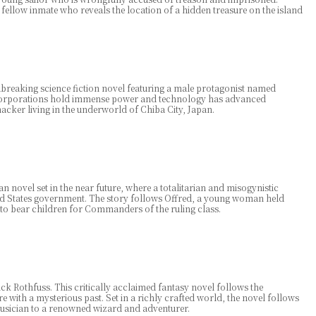
a fellow inmate who reveals the location of a hidden treasure on the island
reaking science fiction novel featuring a male protagonist named
e corporations hold immense power and technology has advanced
acker living in the underworld of Chiba City, Japan.
n novel set in the near future, where a totalitarian and misogynistic
ed States government. The story follows Offred, a young woman held
to bear children for Commanders of the ruling class.
 Rothfuss. This critically acclaimed fantasy novel follows the
e with a mysterious past. Set in a richly crafted world, the novel follows
usician to a renowned wizard and adventurer.