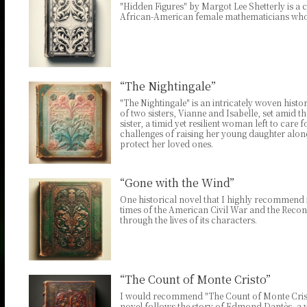
"Hidden Figures" by Margot Lee Shetterly is a c
African-American female mathematicians who p
“The Nightingale”
"The Nightingale" is an intricately woven hist
of two sisters, Vianne and Isabelle, set amid 
sister, a timid yet resilient woman left to care
challenges of raising her young daughter alon
protect her loved ones.
“Gone with the Wind”
One historical novel that I highly recommend i
times of the American Civil War and the Recons
through the lives of its characters.
“The Count of Monte Cristo”
I would recommend "The Count of Monte Cristo
novel follows the story of Edmond Dantès, a 