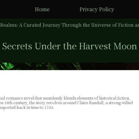
Home
Privacy Policy
Realms: A Curated Journey Through the Universe of Fiction an
Secrets Under the Harvest Moon
al romance novel that seamlessly blends elements of historical fiction,
the 18th century, the story revolves around Claire Randall, a strong-willed
sported back in time to 1743.