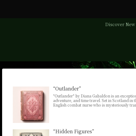
Discover New 
“Outlander”
"Outlander" by Diana Gabaldon is an exception
adventure, and time travel. Set in Scotland in 
English combat nurse who is mysteriously tran
“Hidden Figures”