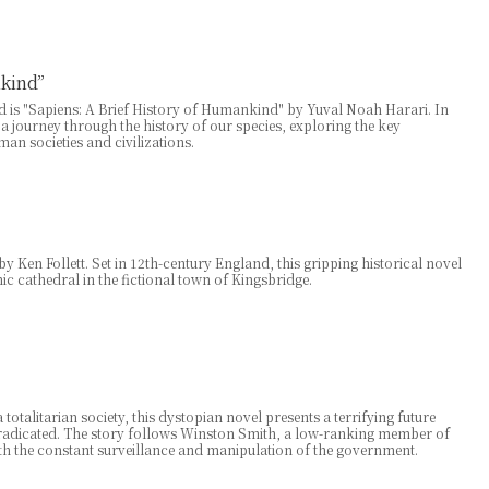
nkind”
 is "Sapiens: A Brief History of Humankind" by Yuval Noah Harari. In
 a journey through the history of our species, exploring the key
n societies and civilizations.
y Ken Follett. Set in 12th-century England, this gripping historical novel
ic cathedral in the fictional town of Kingsbridge.
otalitarian society, this dystopian novel presents a terrifying future
radicated. The story follows Winston Smith, a low-ranking member of
ith the constant surveillance and manipulation of the government.