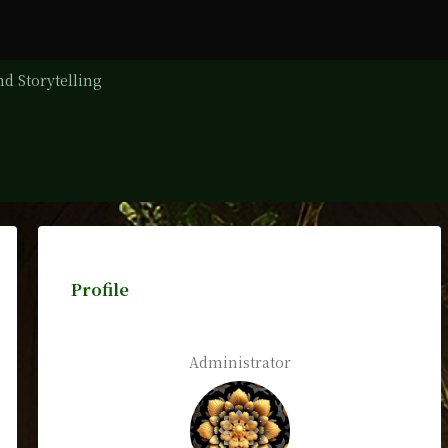
d Storytelling
Profile
Administrator