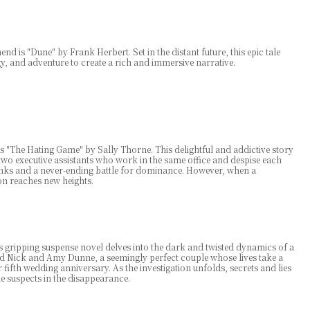
nd is "Dune" by Frank Herbert. Set in the distant future, this epic tale
gy, and adventure to create a rich and immersive narrative.
"The Hating Game" by Sally Thorne. This delightful and addictive story
o executive assistants who work in the same office and despise each
pranks and a never-ending battle for dominance. However, when a
on reaches new heights.
s gripping suspense novel delves into the dark and twisted dynamics of a
d Nick and Amy Dunne, a seemingly perfect couple whose lives take a
ifth wedding anniversary. As the investigation unfolds, secrets and lies
suspects in the disappearance.