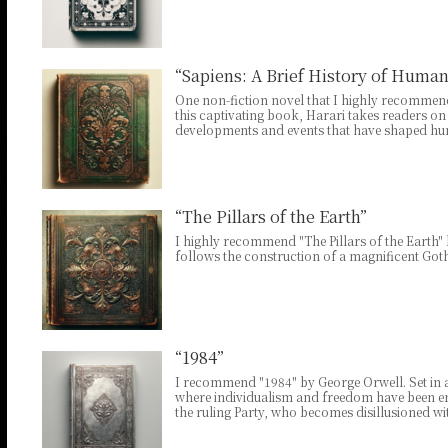
“Sapiens: A Brief History of Huma
One non-fiction novel that I highly recommend
this captivating book, Harari takes readers on
developments and events that have shaped huma
“The Pillars of the Earth”
I highly recommend "The Pillars of the Earth" b
follows the construction of a magnificent Goth
“1984”
I recommend "1984" by George Orwell. Set in a t
where individualism and freedom have been e
the ruling Party, who becomes disillusioned w