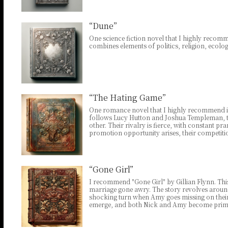
“Dune”
One science fiction novel that I highly recomme
combines elements of politics, religion, ecolo
“The Hating Game”
One romance novel that I highly recommend is 
follows Lucy Hutton and Joshua Templeman, tw
other. Their rivalry is fierce, with constant 
promotion opportunity arises, their competiti
“Gone Girl”
I recommend "Gone Girl" by Gillian Flynn. Thi
marriage gone awry. The story revolves aroun
shocking turn when Amy goes missing on their f
emerge, and both Nick and Amy become prime 