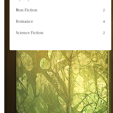
Non-Fiction
2
Romance
4
Science Fiction
2