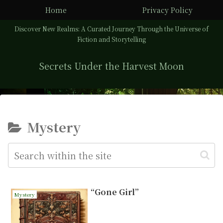
Home
Privacy Policy
Discover New Realms: A Curated Journey Through the Universe of
Fiction and Storytelling
Secrets Under the Harvest Moon
Mystery
“Gone Girl”
Mystery