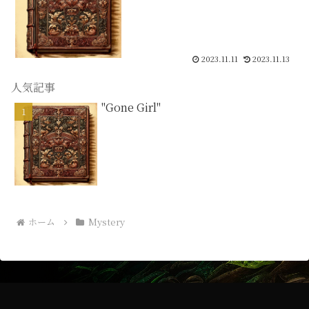
2023.11.11
2023.11.13
人気記事
"Gone Girl"
ホーム
Mystery