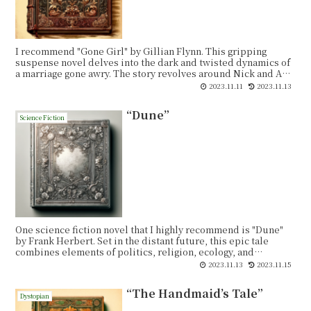
I recommend "Gone Girl" by Gillian Flynn. This gripping
suspense novel delves into the dark and twisted dynamics of
a marriage gone awry. The story revolves around Nick and Amy
Dunne, a seemingly perfect couple whose lives take a
2023.11.11
2023.11.13
shocking turn when Amy goes missing on their fifth wedding
anniversary. As the investigation unfolds, secrets and lies
“Dune”
emerge, and both Nick and Amy become prime suspects in
Science Fiction
the disappearance.
One science fiction novel that I highly recommend is "Dune"
by Frank Herbert. Set in the distant future, this epic tale
combines elements of politics, religion, ecology, and
adventure to create a rich and immersive narrative.
2023.11.13
2023.11.15
“The Handmaid’s Tale”
Dystopian