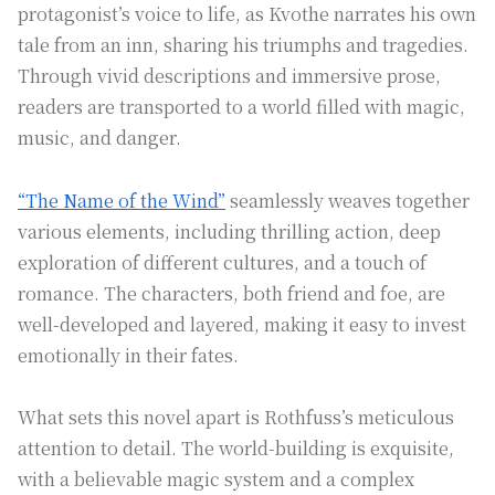
protagonist’s voice to life, as Kvothe narrates his own
tale from an inn, sharing his triumphs and tragedies.
Through vivid descriptions and immersive prose,
readers are transported to a world filled with magic,
music, and danger.
“The Name of the Wind”
seamlessly weaves together
various elements, including thrilling action, deep
exploration of different cultures, and a touch of
romance. The characters, both friend and foe, are
well-developed and layered, making it easy to invest
emotionally in their fates.
What sets this novel apart is Rothfuss’s meticulous
attention to detail. The world-building is exquisite,
with a believable magic system and a complex