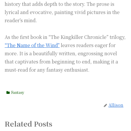
history that adds depth to the story. The prose is
lyrical and evocative, painting vivid pictures in the
reader’s mind.
As the first book in “The Kingkiller Chronicle” trilogy,
“The Name of the Wind”
leaves readers eager for
more. It is a beautifully written, engrossing novel
that captivates from beginning to end, making it a
must-read for any fantasy enthusiast.
Fantasy
Allison
Related Posts