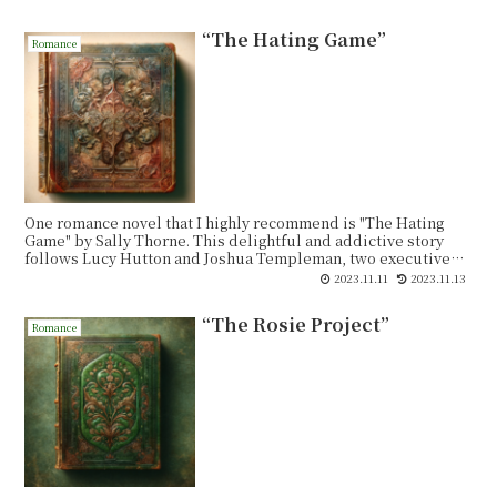
“The Hating Game”
Romance
One romance novel that I highly recommend is "The Hating
Game" by Sally Thorne. This delightful and addictive story
follows Lucy Hutton and Joshua Templeman, two executive
assistants who work in the same office and despise each other.
2023.11.11
2023.11.13
Their rivalry is fierce, with constant pranks and a never-
ending battle for dominance. However, when a promotion
“The Rosie Project”
opportunity arises, their competition reaches new heights.
Romance