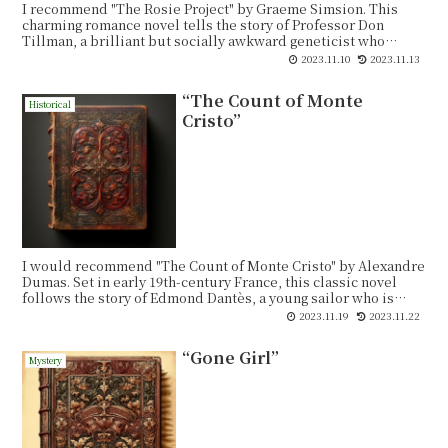
I recommend "The Rosie Project" by Graeme Simsion. This
charming romance novel tells the story of Professor Don
Tillman, a brilliant but socially awkward geneticist who
decides to embark on a scientific quest to find the perfect life
2023.11.10
2023.11.13
partner. He creates a detailed questionnaire, known as the
"Wife Project," to filter out incompatible candidates.
“The Count of Monte
Historical
Cristo”
I would recommend "The Count of Monte Cristo" by Alexandre
Dumas. Set in early 19th-century France, this classic novel
follows the story of Edmond Dantès, a young sailor who is
wrongfully accused of treason and imprisoned. During his
2023.11.19
2023.11.22
time in captivity, Dantès befriends a fellow inmate who
reveals the location of a hidden treasure on the island of
“Gone Girl”
Monte Cristo.
Mystery