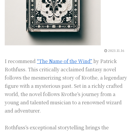
2023.11.16
I recommend
“The Name of the Wind”
by Patrick
Rothfuss. This critically acclaimed fantasy novel
follows the mesmerizing story of Kvothe, a legendary
figure with a mysterious past. Set in a richly crafted
world, the novel follows Kvothe’s journey from a
young and talented musician to a renowned wizard
and adventurer.
Rothfuss’s exceptional storytelling brings the