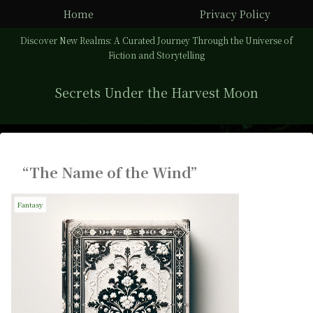
Home
Privacy Policy
Discover New Realms: A Curated Journey Through the Universe of
Fiction and Storytelling
Secrets Under the Harvest Moon
“The Name of the Wind”
Fantasy